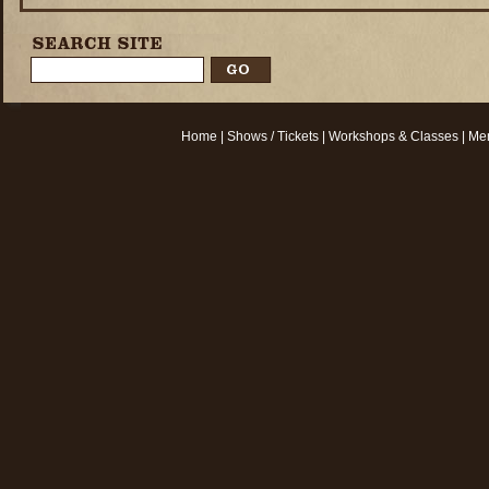
Home
|
Shows / Tickets
|
Workshops & Classes
|
Mem