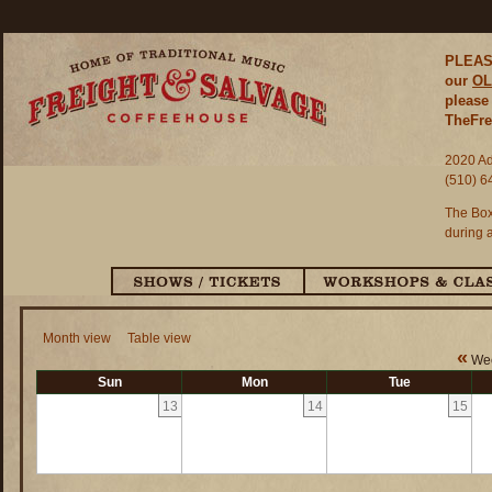
PLEASE
our
OL
please 
TheFre
2020 Ad
(510) 6
The Box
during 
Month view
Table view
«
Wee
Sun
Mon
Tue
13
14
15