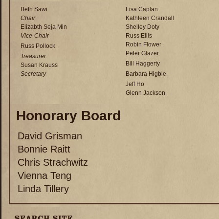
Beth Sawi
Lisa Caplan
Chair
Kathleen Crandall
Elizabth Seja Min
Shelley Doty
Vice-Chair
Russ Ellis
Robin Flower
Russ Pollock
Peter Glazer
Treasurer
Bill Haggerty
Susan Krauss
Secretary
Barbara Higbie
Jeff Ho
Glenn Jackson
Honorary Board
David Grisman
Bonnie Raitt
Chris Strachwitz
Vienna Teng
Linda Tillery