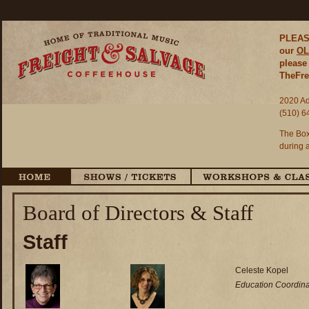
PLEASE
our
OL
please 
TheFre
2020 Ad
(510) 6
The Box
during 
Board of Directors & Staff
Staff
Celeste Kopel
Education Coordina