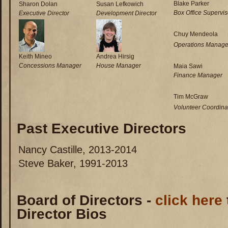
Blake Parker
Sharon Dolan
Susan Lefkowich
Box Office Supervis
Executive Director
Development Director
Chuy Mendeola
Operations Manage
Keith Mineo
Andrea Hirsig
Concessions Manager
House Manager
Maia Sawi
Finance Manager
Tim McGraw
Volunteer Coordina
Past Executive Directors
Nancy Castille, 2013-2014
Steve Baker, 1991-2013
Board of Directors -
click here
Director Bios