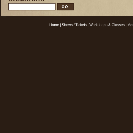
Home
|
Shows / Tickets
|
Workshops & Classes
|
Mem