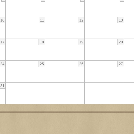
10
11
12
13
17
18
19
20
24
25
26
27
31