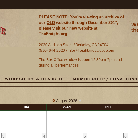
PLEASE NOTE: You're viewing an archive of
our
OLD
website through December 2017,
WE
please visit our new website at
th
TheFreight.org
2020 Addison Street / Berkeley, CA 94704
(510) 644-2020 /
info@freightandsalvage.org
The Box Office window is open 12:30pm-7pm and
during all performances.
«
»
August 2026
Tue
Wed
Thu
3
4
5
6