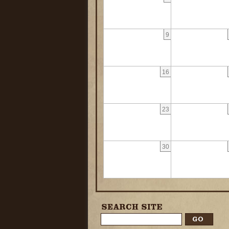
9
16
23
30