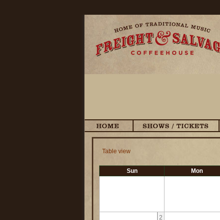
Table view
Sun
Mon
2