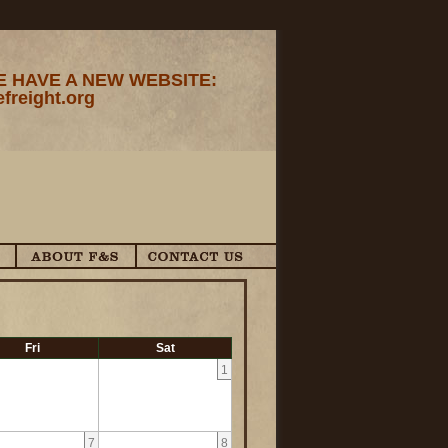
 HAVE A NEW WEBSITE:
efreight.org
Fri
Sat
1
7
8