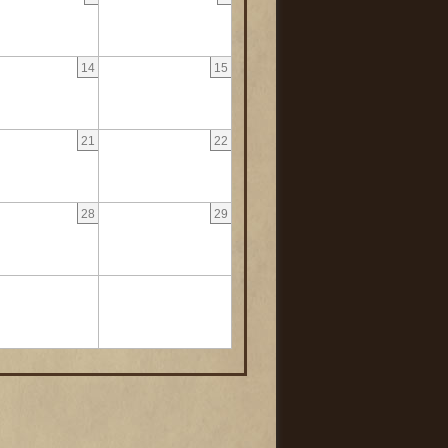
14
15
21
22
28
29