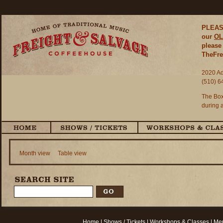
PLEASE
our
OL
please 
TheFre
2020 Ad
(510) 6
The Box
during 
Month view
Table view
Home
|
Shows / Tickets
|
Workshops & Classes
|
Mem