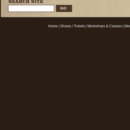
Home
|
Shows / Tickets
|
Workshops & Classes
|
Mem