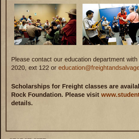
Please contact our education department with
2020, ext 122 or
education@freightandsalvage
Scholarships for Freight classes are avail
Rock Foundation. Please visit
www.student
details.