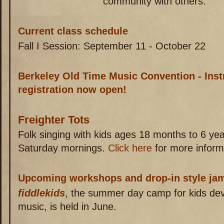
community with others.
Current class schedule
Fall I Session: September 11 - October 22
Berkeley Old Time Music Convention - Inst
registration now open!
Freighter Tots
Folk singing with kids ages 18 months to 6 y
Saturday mornings.
Click here
for more inform
Upcoming workshops and drop-in style ja
fiddlekids
, the summer day camp for kids devot
music, is held in June.