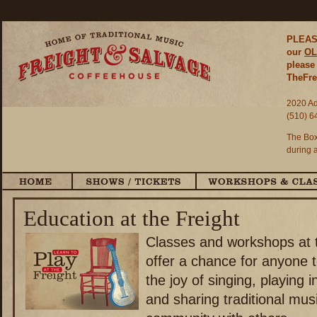
PLEASE
our
OL
please 
TheFre
2020 Ad
(510) 6
The Box
during 
Education at the Freight
Classes and workshops at t
offer a chance for anyone 
the joy of singing, playing 
and sharing traditional musi